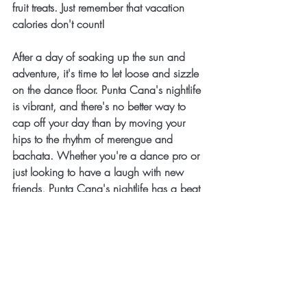
fruit treats. Just remember that vacation 
calories don't count!
After a day of soaking up the sun and 
adventure, it's time to let loose and sizzle 
on the dance floor. Punta Cana's nightlife 
is vibrant, and there's no better way to 
cap off your day than by moving your 
hips to the rhythm of merengue and 
bachata. Whether you're a dance pro or 
just looking to have a laugh with new 
friends, Punta Cana's nightlife has a beat 
for everyone.
Conclusion
Punta Cana is where the sun, sand, and 
sizzle collide to create a vacation 
experience like no other. Whether you're 