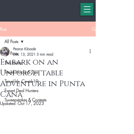
Post
All Posts
Pearce Kibaale
All Posts
Dec 13, 2021
3 min read
Embark on an
The Insider
Unforgettable
Travel Hacks & Tips
Travel Vs. Covid-19
Adventure in Punta
Expert Deal Hunters
Cana
Sweepstakes & Contests
Updated:
Oct 17, 2023