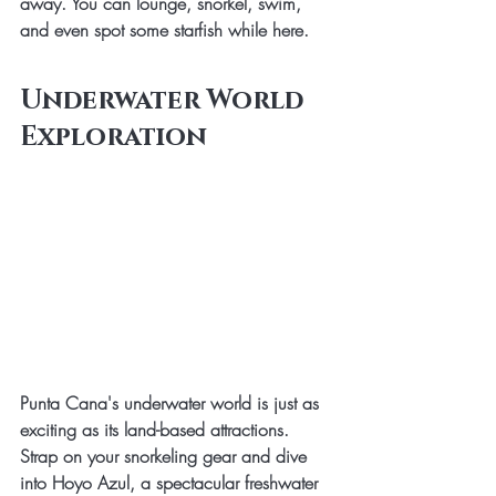
away. You can lounge, snorkel, swim, 
and even spot some starfish while here. 
Underwater World 
Exploration
Punta Cana's underwater world is just as 
exciting as its land-based attractions. 
Strap on your snorkeling gear and dive 
into Hoyo Azul, a spectacular freshwater 