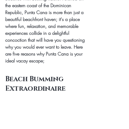
the eastern coast of the Dominican 
Republic, Punta Cana is more than just a 
beautiful beachfront haven; it's a place 
where fun, relaxation, and memorable 
experiences collide in a delightful 
concoction that will have you questioning 
why you would ever want to leave. Here 
are five reasons why Punta Cana is your 
ideal vacay escape;
Beach Bumming 
Extraordinaire