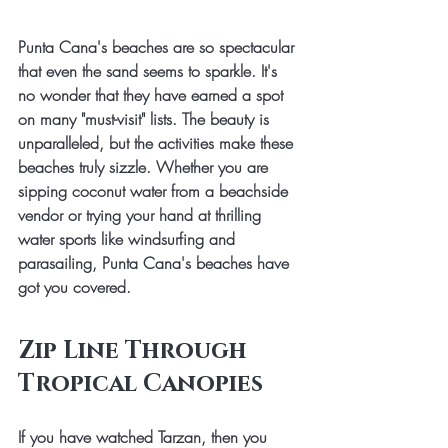
Punta Cana's beaches are so spectacular 
that even the sand seems to sparkle. It's 
no wonder that they have earned a spot 
on many "must-visit" lists. The beauty is 
unparalleled, but the activities make these 
beaches truly sizzle. Whether you are 
sipping coconut water from a beachside 
vendor or trying your hand at thrilling 
water sports like windsurfing and 
parasailing, Punta Cana's beaches have 
got you covered.
Zip Line Through 
Tropical Canopies
If you have watched Tarzan, then you 