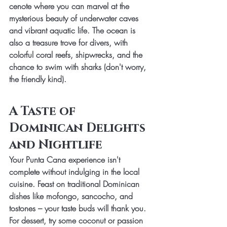
cenote where you can marvel at the 
mysterious beauty of underwater caves 
and vibrant aquatic life. The ocean is 
also a treasure trove for divers, with 
colorful coral reefs, shipwrecks, and the 
chance to swim with sharks (don't worry, 
the friendly kind).
A Taste of 
Dominican Delights 
and Nightlife
Your Punta Cana experience isn't 
complete without indulging in the local 
cuisine. Feast on traditional Dominican 
dishes like mofongo, sancocho, and 
tostones – your taste buds will thank you. 
For dessert, try some coconut or passion 