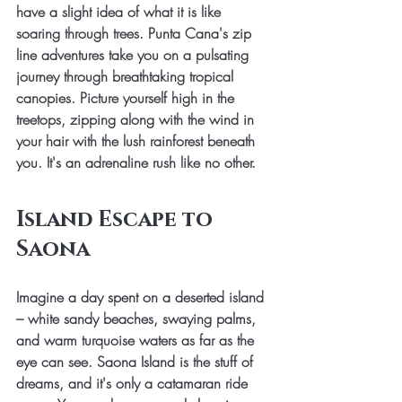
have a slight idea of what it is like 
soaring through trees. Punta Cana's zip 
line adventures take you on a pulsating 
journey through breathtaking tropical 
canopies. Picture yourself high in the 
treetops, zipping along with the wind in 
your hair with the lush rainforest beneath 
you. It's an adrenaline rush like no other. 
Island Escape to 
Saona
Imagine a day spent on a deserted island 
– white sandy beaches, swaying palms, 
and warm turquoise waters as far as the 
eye can see. Saona Island is the stuff of 
dreams, and it's only a catamaran ride 