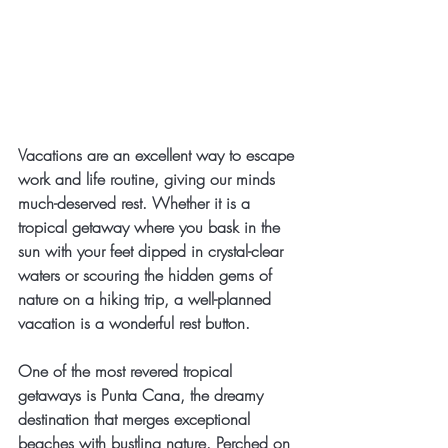
Vacations are an excellent way to escape 
work and life routine, giving our minds 
much-deserved rest. Whether it is a 
tropical getaway where you bask in the 
sun with your feet dipped in crystal-clear 
waters or scouring the hidden gems of 
nature on a hiking trip, a well-planned 
vacation is a wonderful rest button.
One of the most revered tropical 
getaways is Punta Cana, the dreamy 
destination that merges exceptional 
beaches with bustling nature. Perched on 